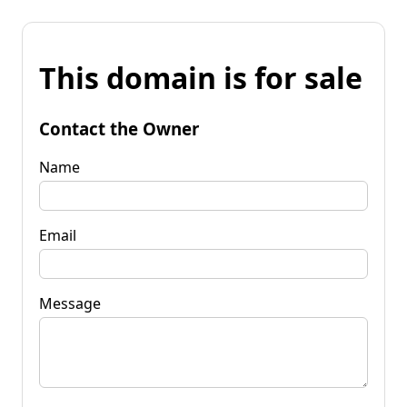
This domain is for sale
Contact the Owner
Name
Email
Message